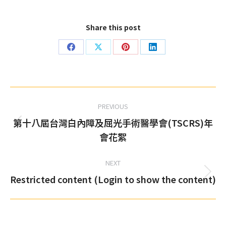
Share this post
Share
Share
Share
Share
on
on
on
on
Facebook
X
Pinterest
LinkedIn
Post
PREVIOUS
navigation
第十八屆台灣白內障及屈光手術醫學會(TSCRS)年
Previous
會花絮
post:
NEXT
Restricted content (Login to show the content)
Next
post: