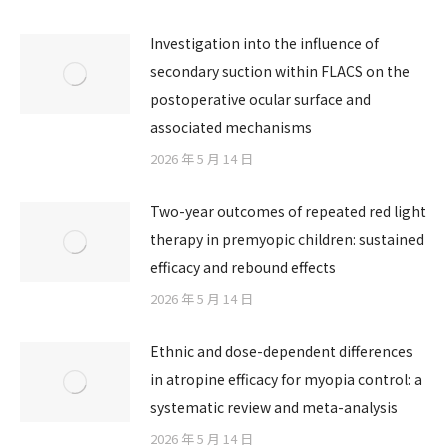
Investigation into the influence of
secondary suction within FLACS on the
postoperative ocular surface and
associated mechanisms
2026 年 5 月 14 日
Two-year outcomes of repeated red light
therapy in premyopic children: sustained
efficacy and rebound effects
2026 年 5 月 14 日
Ethnic and dose-dependent differences
in atropine efficacy for myopia control: a
systematic review and meta-analysis
2026 年 5 月 14 日