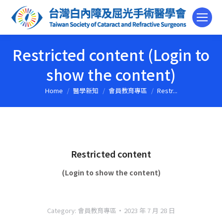
Restricted content (Login to
show the content)
Home
醫學新知
會員教育專區
Restr...
You are here:
Restricted content
(Login to show the content)
Category:
會員教育專區
2023 年 7 月 28 日