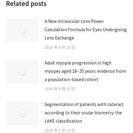
Related posts
A New Intraocular Lens Power
Calculation Formula for Eyes Undergoing
Lens Exchange
2026 年 6 月 23 日
Adult myopia progression in high
myopes aged 18–25 years: evidence from
a population-based cohort
2026 年 6 月 23 日
Segmentation of patients with cataract
according to their ocular biometry: the
LAKE classification
2026 年 5 月 14 日