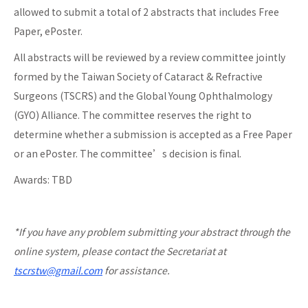
allowed to submit a total of 2 abstracts that includes Free
Paper, ePoster.
All abstracts will be reviewed by a review committee jointly
formed by the Taiwan Society of Cataract & Refractive
Surgeons (TSCRS) and the Global Young Ophthalmology
(GYO) Alliance. The committee reserves the right to
determine whether a submission is accepted as a Free Paper
or an ePoster. The committee’s decision is final.
Awards: TBD
*If you have any problem submitting your abstract through the
online system, please contact the Secretariat at
tscrstw@gmail.com
for assistance.