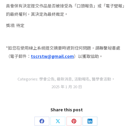
員會保有決定提交作品是否被接受為「口頭報告」或「電子壁報」
的最終權利，其決定為最終裁定。
獎項: 待定
*如您在使用線上系統提交摘要時遇到任何問題，請聯繫秘書處
（電子郵件：
tscrstw@gmail.com
）以獲取協助。
Categories:
學會公告
,
最新消息
,
活動報名
,
醫學會活動
2025 年 1 月 20 日
Share this post
Share
Share
Share
Share