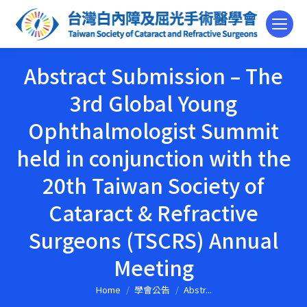
Abstract Submission – The
3rd Global Young
Ophthalmologist Summit
held in conjunction with the
20th Taiwan Society of
Cataract & Refractive
Surgeons (TSCRS) Annual
Meeting
Home
學會公告
Abstr...
You are here: