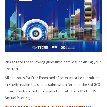
Please read the following guidelines before submitting your
abstract.
All abstracts for Free Paper and ePoster must be submitted
in English using the online submission form on the 3rd GYO
Summit website held in conjunction with the 20th TSCRS
Annual Meeting.
(Please register and submit your abstract through
the