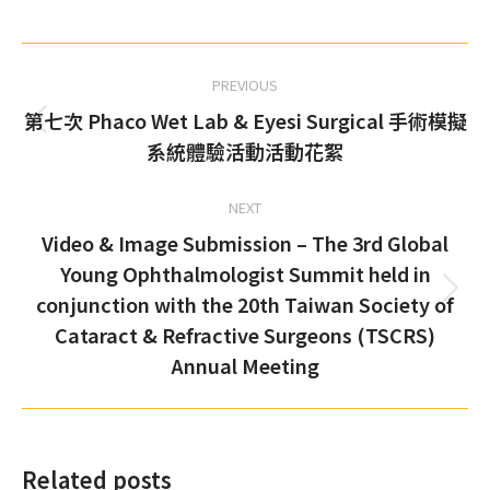
on
on
on
on
Facebook
X
Pinterest
LinkedIn
Post
PREVIOUS
navigation
第七次 Phaco Wet Lab & Eyesi Surgical 手術模擬
Previous
系統體驗活動活動花絮
post:
NEXT
Video & Image Submission – The 3rd Global
Young Ophthalmologist Summit held in
conjunction with the 20th Taiwan Society of
Next
Cataract & Refractive Surgeons (TSCRS)
post:
Annual Meeting
Related posts