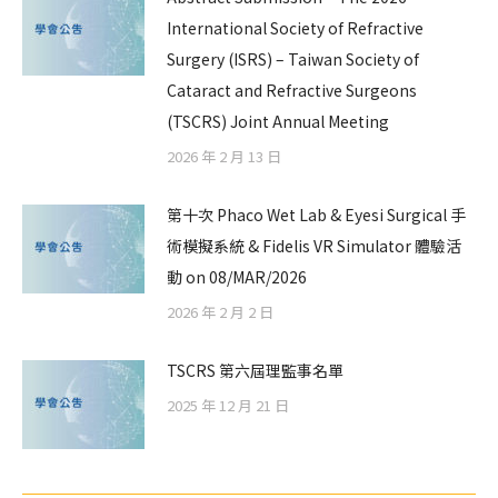
International Society of Refractive
Surgery (ISRS) – Taiwan Society of
Cataract and Refractive Surgeons
(TSCRS) Joint Annual Meeting
2026 年 2 月 13 日
第十次 Phaco Wet Lab & Eyesi Surgical 手
術模擬系統 & Fidelis VR Simulator 體驗活
動 on 08/MAR/2026
2026 年 2 月 2 日
TSCRS 第六屆理監事名單
2025 年 12 月 21 日