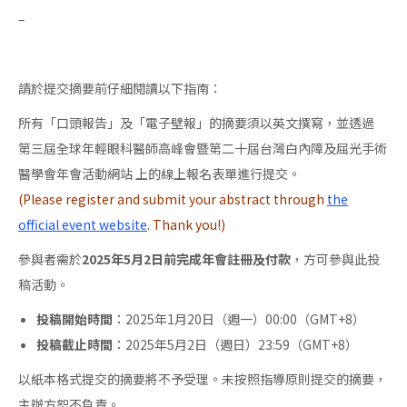
–
請於提交摘要前仔細閱讀以下指南：
所有「口頭報告」及「電子壁報」的摘要須以英文撰寫，並透過
第三屆全球年輕眼科醫師高峰會暨第二十屆台灣白內障及屈光手術
醫學會年會活動網站 上的線上報名表單進行提交。
(Please register and submit your abstract through
the
official event website
. Thank you!)
參與者需於
2025年5月2日前完成年會註冊及付款
，方可參與此投
稿活動。
投稿開始時間
：2025年1月20日（週一）00:00（GMT+8）
投稿截止時間
：2025年5月2日（週日）23:59（GMT+8）
以紙本格式提交的摘要將不予受理。未按照指導原則提交的摘要，
主辦方恕不負責。