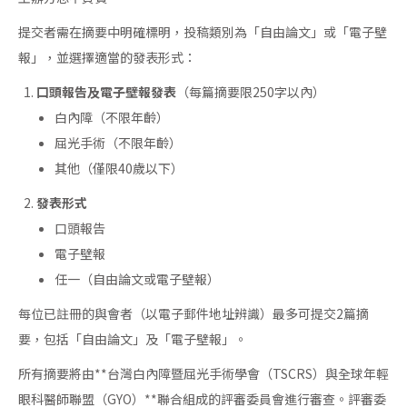
提交者需在摘要中明確標明，投稿類別為「自由論文」或「電子壁
報」，並選擇適當的發表形式：
口頭報告及電子壁報發表
（每篇摘要限250字以內）
白內障（不限年齡）
屈光手術（不限年齡）
其他（僅限40歲以下）
發表形式
口頭報告
電子壁報
任一（自由論文或電子壁報）
每位已註冊的與會者（以電子郵件地址辨識）最多可提交2篇摘
要，包括「自由論文」及「電子壁報」。
所有摘要將由**台灣白內障暨屈光手術學會（TSCRS）與全球年輕
眼科醫師聯盟（GYO）**聯合組成的評審委員會進行審查。評審委