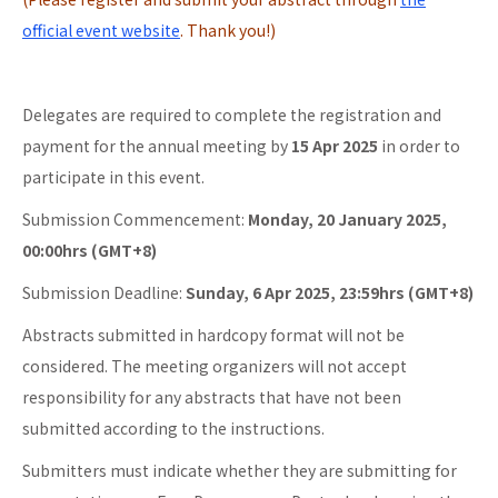
official event website
. Thank you!)
Delegates are required to complete the registration and
payment for the annual meeting by
15 Apr 2025
in order to
participate in this event.
Submission Commencement:
Monday, 20 January 2025,
00:00hrs (GMT+8)
Submission Deadline:
Sunday, 6 Apr 2025, 23:59hrs (GMT+8)
Abstracts submitted in hardcopy format will not be
considered. The meeting organizers will not accept
responsibility for any abstracts that have not been
submitted according to the instructions.
Submitters must indicate whether they are submitting for