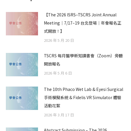
【The 2026 ISRS–TSCRS Joint Annual
Meeting｜7/17–19 台北登場｜年會報名正
式開放！】
2026 年 5 月 20 日
TSCRS 每月醫學新知讀書會（Zoom）旁聽
開放報名
2026 年 5 月 6 日
The 10th Phaco Wet Lab & Eyesi Surgical
手術模擬系統 & Fidelis VR Simulator 體驗
活動花絮
2026 年 3 月 17 日
Abstract Submission – The 2026