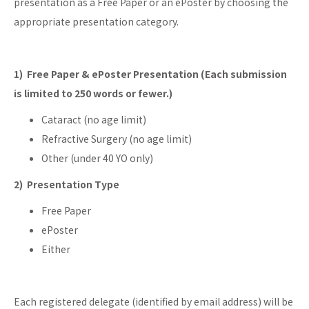
presentation as a Free Paper or an ePoster by choosing the
appropriate presentation category.
1) Free Paper & ePoster Presentation (Each submission
is limited to 250 words or fewer.)
Cataract (no age limit)
Refractive Surgery (no age limit)
Other (under 40 YO only)
2) Presentation Type
Free Paper
ePoster
Either
Each registered delegate (identified by email address) will be