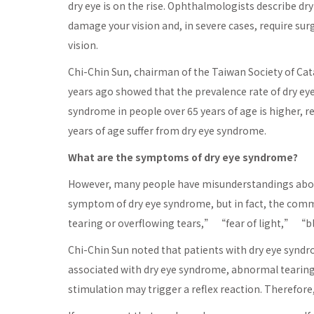
dry eye is on the rise. Ophthalmologists describe dry
damage your vision and, in severe cases, require sur
vision.
Chi-Chin Sun, chairman of the Taiwan Society of Cat
years ago showed that the prevalence rate of dry ey
syndrome in people over 65 years of age is higher, 
years of age suffer from dry eye syndrome.
What are the symptoms of dry eye syndrome?
However, many people have misunderstandings abou
symptom of dry eye syndrome, but in fact, the co
tearing or overflowing tears,” “fear of light,” “b
Chi-Chin Sun noted that patients with dry eye syn
associated with dry eye syndrome, abnormal tearing i
stimulation may trigger a reflex reaction. Therefore,