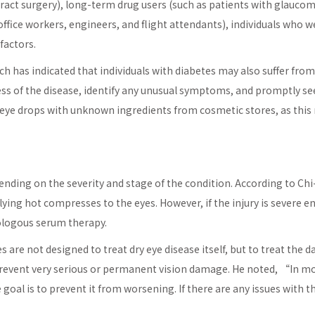
ract surgery), long-term drug users (such as patients with glauco
ffice workers, engineers, and flight attendants), individuals who w
factors.
has indicated that individuals with diabetes may also suffer from dr
ss of the disease, identify any unusual symptoms, and promptly see
e eye drops with unknown ingredients from cosmetic stores, as this
nding on the severity and stage of the condition. According to Chi
plying hot compresses to the eyes. However, if the injury is severe
tologous serum therapy.
 are not designed to treat dry eye disease itself, but to treat th
revent very serious or permanent vision damage. He noted, “In most
The goal is to prevent it from worsening. If there are any issues 