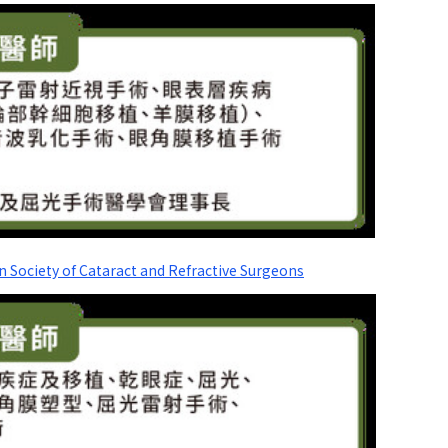
n Society of Cataract and Refractive Surgeons