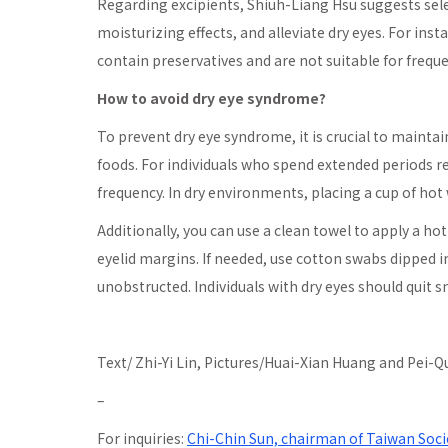
Regarding excipients, Shiuh-Liang Hsu suggests sele
moisturizing effects, and alleviate dry eyes. For inst
contain preservatives and are not suitable for freque
How to avoid dry eye syndrome?
To prevent dry eye syndrome, it is crucial to maintain
foods. For individuals who spend extended periods re
frequency. In dry environments, placing a cup of hot
Additionally, you can use a clean towel to apply a h
eyelid margins. If needed, use cotton swabs dipped 
unobstructed. Individuals with dry eyes should quit
Text/ Zhi-Yi Lin, Pictures/Huai-Xian Huang and Pei-
–
For inquiries:
Chi-Chin Sun, chairman of Taiwan Soci