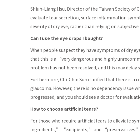
Shiuh-Liang Hsu, Director of the Taiwan Society of C
evaluate tear secretion, surface inflammation symp
severity of dry eye, rather than relying on subjective
Can I use the eye drops I bought?
When people suspect they have symptoms of dry eye
that this is a “very dangerous and highly unrecomme
problem has not been resolved, and this may delay se
Furthermore, Chi-Chin Sun clarified that there is a
glaucoma. However, there is no dependency issue when
progressed, and you should see a doctor for evaluati
How to choose artificial tears?
For those who require artificial tears to alleviate
ingredients,” “excipients,” and “preservatives.” Th