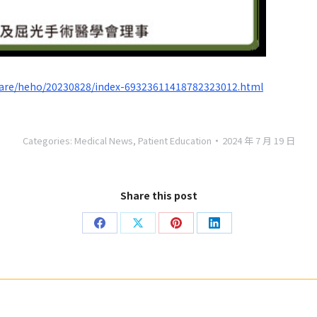
care/heho/20230828/index-69323611418782323012.html
Categories:
Medical News
,
Patient Education
2024 年 7 月 19 日
Share this post
Share
Share
Share
Share
on
on
on
on
Facebook
X
Pinterest
LinkedIn