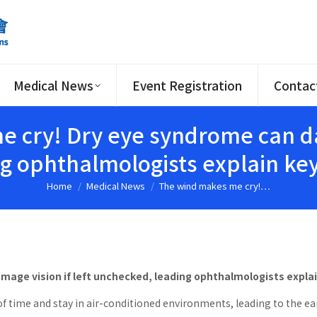
Medical News
Event Registration
Contac
 cry! Dry eye syndrome can dam
g ophthalmologists explain k
Home
Medical News
The wind makes me cry!…
You are here:
mage vision if left unchecked, leading ophthalmologists expl
f time and stay in air-conditioned environments, leading to the ea