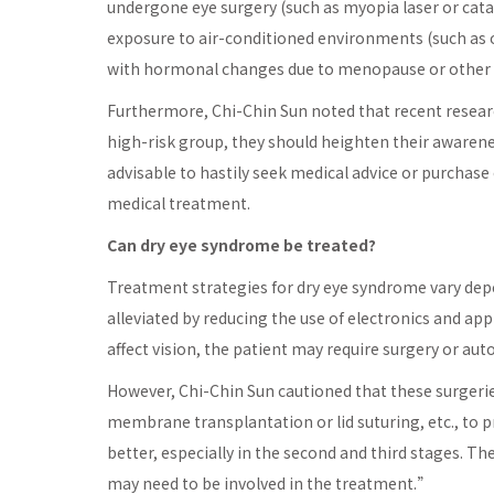
undergone eye surgery (such as myopia laser or cata
exposure to air-conditioned environments (such as o
with hormonal changes due to menopause or other 
Furthermore, Chi-Chin Sun noted that recent research 
high-risk group, they should heighten their awarene
advisable to hastily seek medical advice or purchas
medical treatment.
Can dry eye syndrome be treated?
Treatment strategies for dry eye syndrome vary depe
alleviated by reducing the use of electronics and ap
affect vision, the patient may require surgery or au
However, Chi-Chin Sun cautioned that these surgeries
membrane transplantation or lid suturing, etc., to p
better, especially in the second and third stages. 
may need to be involved in the treatment.”