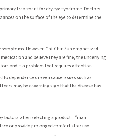
he primary treatment for dry eye syndrome. Doctors
tances on the surface of the eye to determine the
the symptoms. However, Chi-Chin Sun emphasized
edication and believe they are fine, the underlying
tors and is a problem that requires attention.
ad to dependence or even cause issues such as
al tears may be a warning sign that the disease has
ey factors when selecting a product: “main
face or provide prolonged comfort after use.