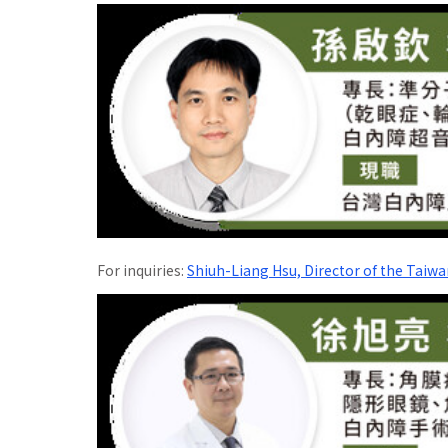
For inquiries:
Shiuh-Liang Hsu, Director of the Taiwa