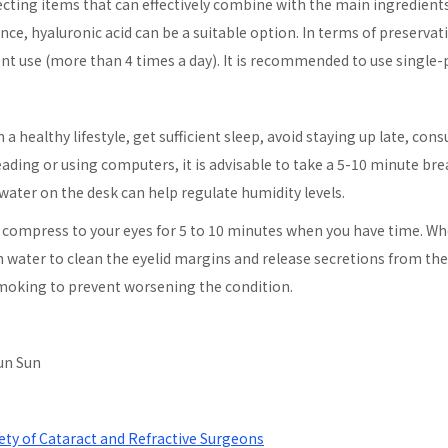
cting items that can effectively combine with the main ingredient
ance, hyaluronic acid can be a suitable option. In terms of preservat
nt use (more than 4 times a day). It is recommended to use single-pa
 a healthy lifestyle, get sufficient sleep, avoid staying up late, con
ading or using computers, it is advisable to take a 5-10 minute br
 water on the desk can help regulate humidity levels.
ot compress to your eyes for 5 to 10 minutes when you have time. W
in water to clean the eyelid margins and release secretions from th
 smoking to prevent worsening the condition.
Qun Sun
ety of Cataract and Refractive Surgeons