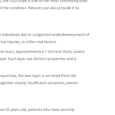
Sun, the OSDI scale is one of the most commonly used
f the condition. Patients can also provide it to
few individuals due to congenital underdevelopment of
al injuries, or other risk factors.
ve tears, approximately 0.7 microns thick, covers
ayer. Each layer has distinct properties and is
njunctiva, the tear layer is secreted from the
ogether closely. Insufficient secretion, uneven
ver 65 years old, patients who have recently