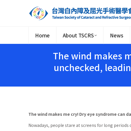
Home
About TSCRS
News
The wind makes me
unchecked, leadin
The wind makes me cry! Dry eye syndrome can da
Nowadays, people stare at screens for long periods o