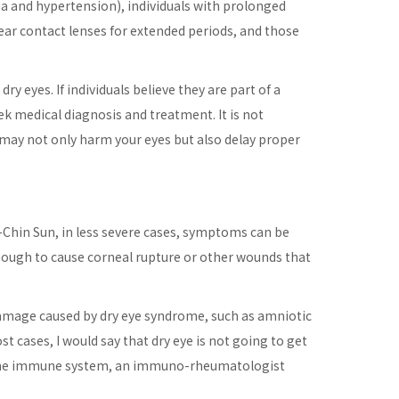
ma and hypertension), individuals with prolonged
ear contact lenses for extended periods, and those
y eyes. If individuals believe they are part of a
k medical diagnosis and treatment. It is not
 may not only harm your eyes but also delay proper
-Chin Sun, in less severe cases, symptoms can be
 enough to cause corneal rupture or other wounds that
e damage caused by dry eye syndrome, such as amniotic
 cases, I would say that dry eye is not going to get
with the immune system, an immuno-rheumatologist