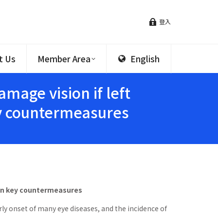
登入
t Us
Member Area
English
age vision if left
ey countermeasures
ain key countermeasures
rly onset of many eye diseases, and the incidence of