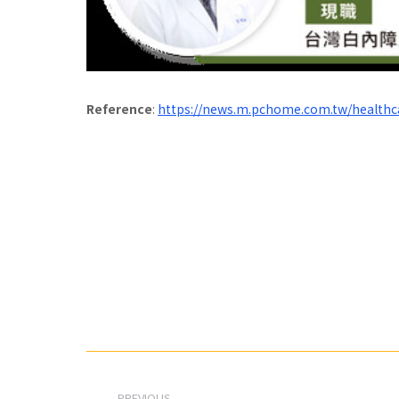
Reference
:
https://news.m.pchome.com.tw/health
Post
navigation
PREVIOUS