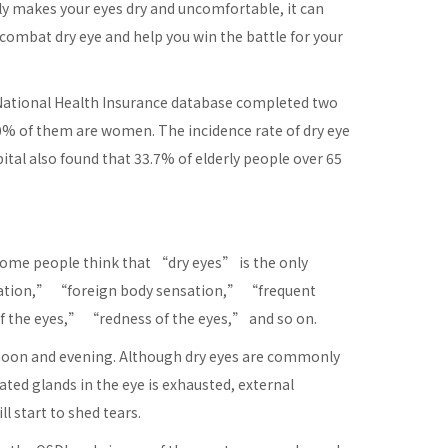
only makes your eyes dry and uncomfortable, it can
ombat dry eye and help you win the battle for your
e National Health Insurance database completed two
70% of them are women. The incidence rate of dry eye
tal also found that 33.7% of elderly people over 65
me people think that “dry eyes” is the only
sation,” “foreign body sensation,” “frequent
f the eyes,” “redness of the eyes,” and so on.
rnoon and evening. Although dry eyes are commonly
ted glands in the eye is exhausted, external
l start to shed tears.