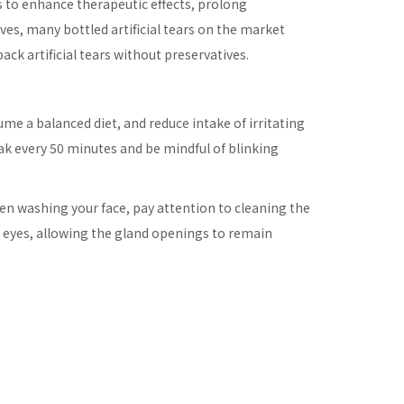
s to enhance therapeutic effects, prolong
ives, many bottled artificial tears on the market
ck artificial tears without preservatives.
sume a balanced diet, and reduce intake of irritating
eak every 50 minutes and be mindful of blinking
hen washing your face, pay attention to cleaning the
e eyes, allowing the gland openings to remain