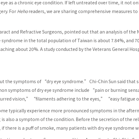
 eye as a chronic eye condition. If left untreated over time, it not 
gery. For
Heho
readers, we are sharing comprehensive measures to c
aract and Refractive Surgeons, pointed out that an analysis of th
e syndrome in the total population of Taiwan is about 7.84%, and 
reaching about 20%. A study conducted by the Veterans General Hospi
t the symptoms of “dry eye syndrome.” Chi-Chin Sun said that so
mmon symptoms of dry eye syndrome include “pain or burning sen
lurred vision,” “filaments adhering to the eyes,” “easy fatigue o
drome typically experience more pronounced symptoms in the afte
s also a symptom of the condition. Before the secretion of the rela
 if there is a puff of smoke, many patients with dry eye syndrome wil