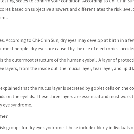
lf-testing scales to confirm your condition. According to Chi-Chin 
cores based on subjective answers and differentiates the risk level o
ent.
les. According to Chi-Chin Sun, dry eyes may develop at birth in a 
 most people, dry eyes are caused by the use of electronics, accident
s the outermost structure of the human eyeball. A layer of protecti
e layers, from the inside out: the mucus layer, tear layer, and lipid l
explained that the mucus layer is secreted by goblet cells on the co
nds on the eyelids. These three layers are essential and must work t
dry eye syndrome.
ome?
isk groups for dry eye syndrome. These include elderly individuals o