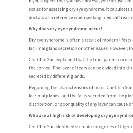
If you suspect that you have dry eye, you can use se
scales for assessing dry eye syndrome. It calculates s
doctors as a reference when seeking medical treatm
Why does dry eye syndrome occur?
Dry eye syndrome is often a result of modern lifesty
lacrimal gland secretion or other issues. However, for
Chi-Chin Sun explained that the transparent cornea i
the cornea. The layer of tears can be divided into thre
secreted by different glands.
Regarding the characteristics of tears, Chi-Chin Sun 
lacrimal glands, and the fat is secreted from the gla
distribution, or poor quality of any layer can cause 
Who are at high risk of developing dry eye syndr
Chi-Chin Sun identified six main categories of high-r