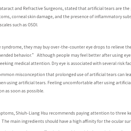
ataract and Refractive Surgeons, stated that artificial tears are t
toms, corneal skin damage, and the presence of inflammatory subs
 scales such as OSDI.
 syndrome, they may buy over-the-counter eye drops to relieve 
nded behavior.” Although people may feel better after using eye m
eking medical attention. Dry eye is associated with several risk fac
 common misconception that prolonged use of artificial tears can le
 using artificial tears. Feeling uncomfortable after using artifici
on as soon as possible.
 symptoms, Shiuh-Liang Hsu recommends paying attention to three k
e main ingredients should have a high affinity for the ocular sur